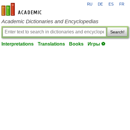
RU
DE
ES
FR
en-academic.com
Academic Dictionaries and Encyclopedias
Search!
Interpretations
Translations
Books
Игры ⚽