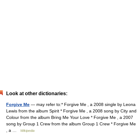
Look at other dictionaries:
Forgive Me
— may refer to:* Forgive Me , a 2008 single by Leona
Lewis from the album Spirit * Forgive Me , a 2008 song by City and
Colour from the album Bring Me Your Love * Forgive Me , a 2007
song by Group 1 Crew from the album Group 1 Crew * Forgive Me
, a …
Wikipedia