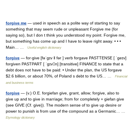
forgive me
— used in speech as a polite way of starting to say
something that may seem rude or unpleasant Forgive me (for
saying so), but I don t think you understood my point. Forgive me,
but something has come up and I have to leave right away. • • •
Main… …
Useful english dictionary
forgive
— for‧give [fəˈgɪv ǁ fər ] verb forgave PASTTENSE [ ˈgeɪv]
forgiven PASTPART [ ˈgɪvn] [transitive] FINANCE to state that a
debt does not have to be paid: • Under the plan, the US forgave
$2.6 billion, or about 70%, of Poland s debt to the US… …
Financial
and business terms
forgive
— (v.) O.E. forgiefan give, grant, allow; forgive, also to
give up and to give in marriage; from for completely + giefan give
(see GIVE (Cf. give)). The modern sense of to give up desire or
power to punish is from use of the compound as a Germanic… …
Etymology dictionary