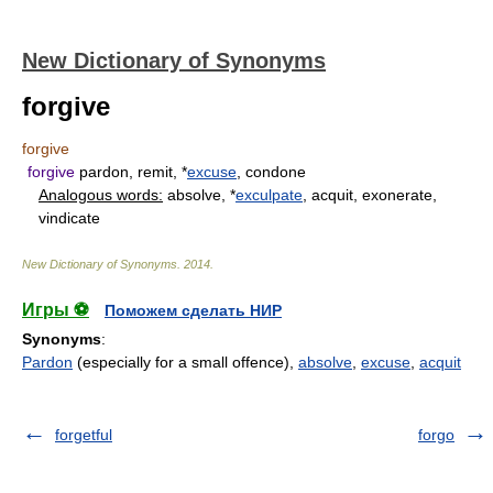
New Dictionary of Synonyms
forgive
forgive
forgive
pardon, remit, *
excuse
, condone
Analogous words:
absolve, *
exculpate
, acquit, exonerate,
vindicate
New Dictionary of Synonyms
.
2014
.
Игры ⚽
Поможем сделать НИР
Synonyms
:
Pardon
(especially for a small offence),
absolve
,
excuse
,
acquit
forgetful
forgo