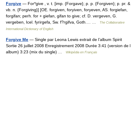
Forgive
— For*give , v. t. [imp. {Forgave}; p. p. {Forgiven}; p. pr. &
vb. n. {Forgiving}] [OE. forgiven, foryiven, foryeven, AS. forgiefan,
forgifan; perh. for + giefan, gifan to give; cf. D. vergeven, G.
vergeben, Icel. fyrirgefa, Sw. f?rgifva, Goth.… …
The Collaborative
International Dictionary of English
Forgive Me
— Single par Leona Lewis extrait de l’album Spirit
Sortie 26 juillet 2008 Enregistrement 2008 Durée 3:41 (version de l
album) 3:23 (mix du single) …
Wikipédia en Français