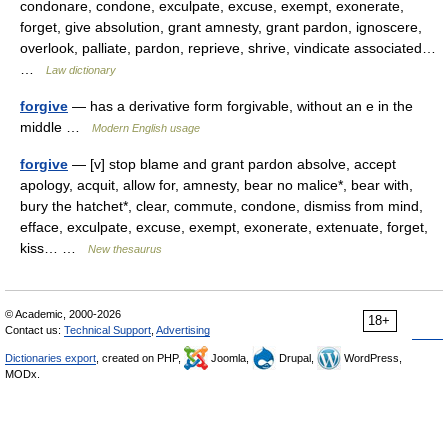
condonare, condone, exculpate, excuse, exempt, exonerate,
forget, give absolution, grant amnesty, grant pardon, ignoscere,
overlook, palliate, pardon, reprieve, shrive, vindicate associated…
…
Law dictionary
forgive
— has a derivative form forgivable, without an e in the
middle …
Modern English usage
forgive
— [v] stop blame and grant pardon absolve, accept
apology, acquit, allow for, amnesty, bear no malice*, bear with,
bury the hatchet*, clear, commute, condone, dismiss from mind,
efface, exculpate, excuse, exempt, exonerate, extenuate, forget,
kiss… …
New thesaurus
© Academic, 2000-2026
18+
Contact us:
Technical Support
,
Advertising
Dictionaries export
, created on PHP,
Joomla,
Drupal,
WordPress,
MODx.