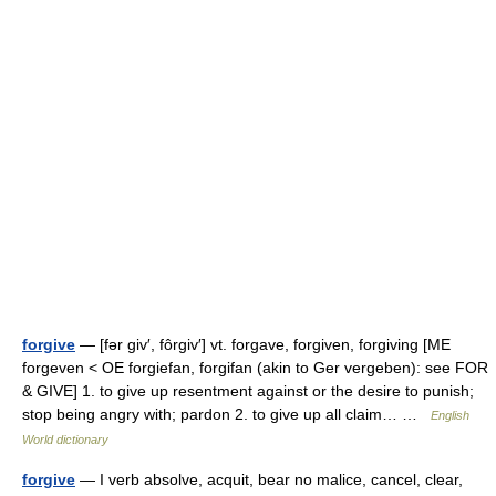
forgive
— [fər giv′, fôrgiv′] vt. forgave, forgiven, forgiving [ME
forgeven < OE forgiefan, forgifan (akin to Ger vergeben): see FOR
& GIVE] 1. to give up resentment against or the desire to punish;
stop being angry with; pardon 2. to give up all claim… …
English
World dictionary
forgive
— I verb absolve, acquit, bear no malice, cancel, clear,